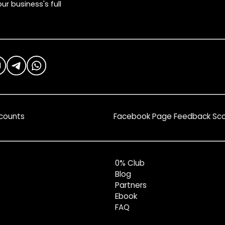
ur business's full
counts
Facebook Page Feedback Sc
0% Club
Blog
Partners
Ebook
FAQ