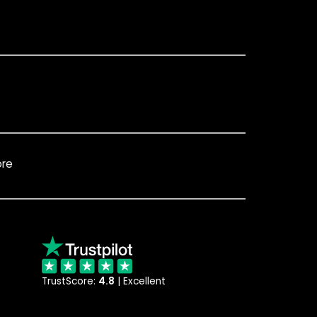
ore
TrustScore:
4.8
| Excellent