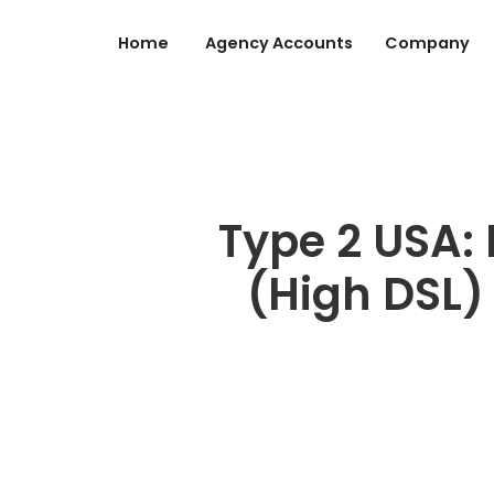
Home
Agency Accounts
Company
Type 2 USA: 
(High DSL) 