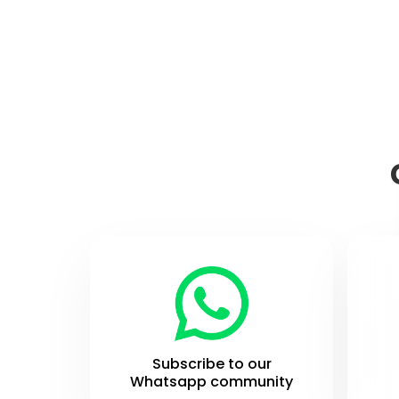
Subscribe to our
Whatsapp community