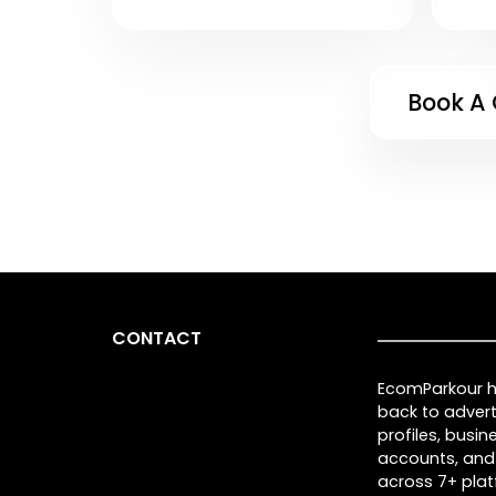
Book A 
CONTACT
EcomParkour he
back to advert
profiles, busi
accounts, and
across 7+ plat