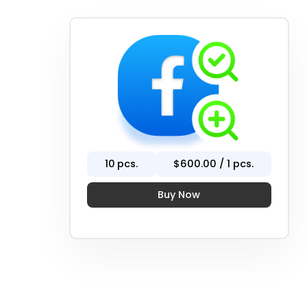
10
pcs.
$
600
.00 / 1 pcs.
Buy Now