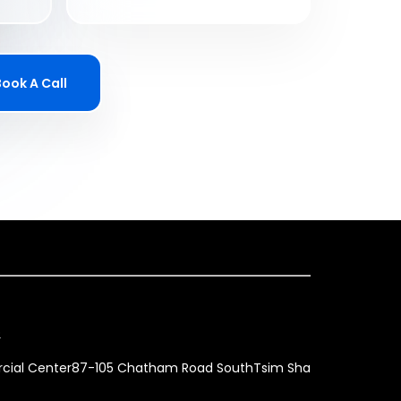
Book A Call
p
ercial Center87-105 Chatham Road SouthTsim Sha