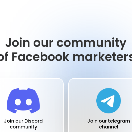
Join our community
of Facebook marketer
Join our telegram
Join our Discord
channel
community