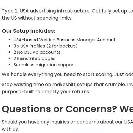
Type 2: USA advertising infrastructure. Get fully set u
the US without spending limits.
Our Setup Includes:
USA-based Verified Business Manager Account.
3 x USA Profiles (2 for backup)
2 No DSL Ad accounts
2 Reinstated pages
Seamless migration support
We handle everything you need to start scaling. Just add
Stop wasting time on makeshift setups that crumble. Inv
purpose-built to amplify your returns.
Questions or Concerns? We'
Should you have any inquiries or concerns about our USA
with us.