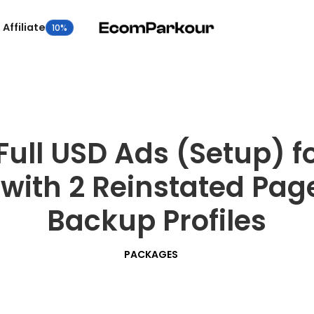
Affiliate
10%
Full USD Ads (Setup) 
with 2 Reinstated Page
Backup Profiles
PACKAGES