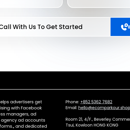
Call With Us To Get Started
lps advertisers get
Phone:
+852 5362 7682
Email:
hello@ecomparkour.sho
ising with Facebook
ness managers, ad
Room 21, 4/F., Beverley Comm
 agency ad accounts
Tsui, Kowloon HONG KONG
forms.
,
and dedicated