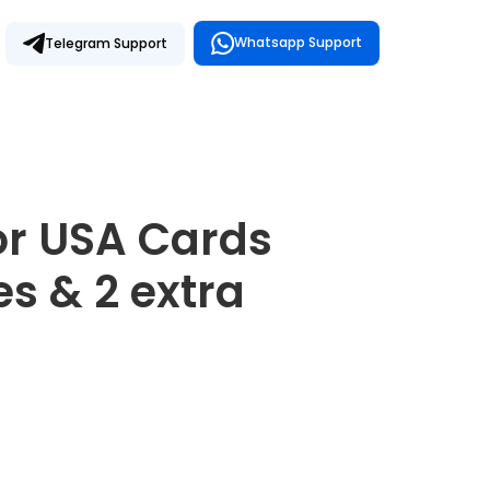
Whatsapp Support
Telegram Support
for USA Cards
s & 2 extra