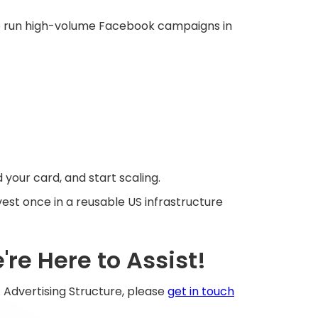
p to run high-volume Facebook campaigns in
 your card, and start scaling.
est once in a reusable US infrastructure
re Here to Assist!
 Advertising Structure, please
get in touch