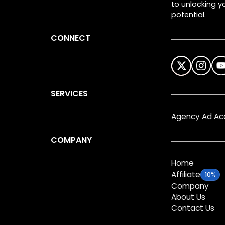
to unlocking yo
potential.
CONNECT
SERVICES
Agency Ad Ac
COMPANY
Home
Affiliate
10%
Company
About Us
Contact Us