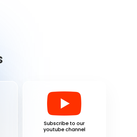
s
Subscribe to our
youtube channel