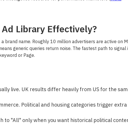
Ad Library Effectively?
ot a brand name. Roughly 10 million advertisers are active on 
means generic queries return noise. The fastest path to signal 
 keyword or Page.
ally live. UK results differ heavily from US for the sa
ommerce. Political and housing categories trigger extra
tch to "All" only when you want historical political conte