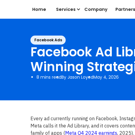
Home
Services
Company
Partner
Facebook Ads
Facebook Ad Libr
Winning Strateg
8 mins read
By Jason Loyed
May 4, 2026
Every ad currently running on Facebook, Instag
Meta calls it the Ad Library, and it covers conte
family of apps (
Meta Q4 2024 earnings
, 2025).