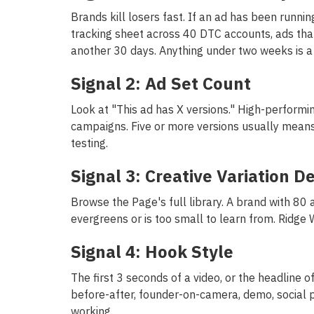
Brands kill losers fast. If an ad has been runni
tracking sheet across 40 DTC accounts, ads tha
another 30 days. Anything under two weeks is a 
Signal 2: Ad Set Count
Look at "This ad has X versions." High-performi
campaigns. Five or more versions usually means t
testing.
Signal 3: Creative Variation D
Browse the Page's full library. A brand with 80 a
evergreens or is too small to learn from. Ridge 
Signal 4: Hook Style
The first 3 seconds of a video, or the headline o
before-after, founder-on-camera, demo, social p
working.