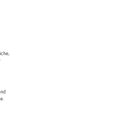
iche,
y
and
e.