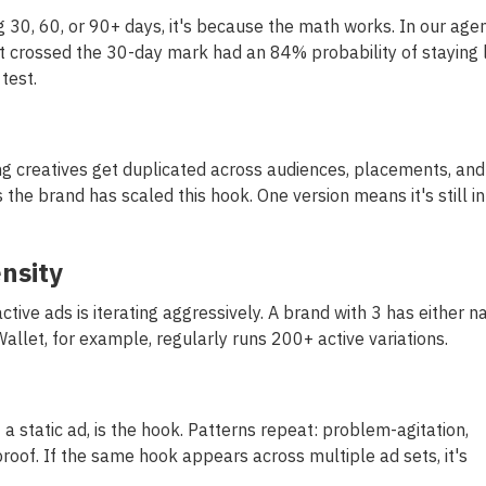
ng 30, 60, or 90+ days, it's because the math works. In our age
t crossed the 30-day mark had an 84% probability of staying l
test.
ng creatives get duplicated across audiences, placements, and
he brand has scaled this hook. One version means it's still in
ensity
ctive ads is iterating aggressively. A brand with 3 has either na
Wallet, for example, regularly runs 200+ active variations.
f a static ad, is the hook. Patterns repeat: problem-agitation,
roof. If the same hook appears across multiple ad sets, it's