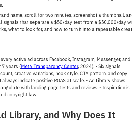
s.
rand name, scroll for two minutes, screenshot a thumbnail, an
al signals that separate a $50/day test from a $50,000/day wi
s, what to look for, and how to turn it into a repeatable creat
 every active ad across Facebook, Instagram, Messenger, and
 7 years (
Meta Transparency Center
, 2024). - Six signals
 count, creative variations, hook style, CTA pattern, and copy
 always indicate positive ROAS at scale. - Ad Library shows
iangulate with landing page tests and reviews. - Inspiration is
and copyright law.
d Library, and Why Does It