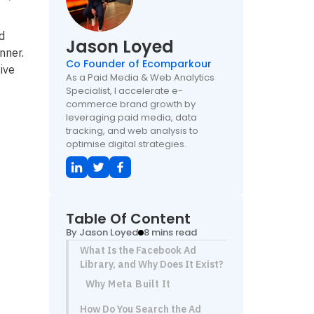
d
Jason Loyed
nner.
Co Founder of Ecomparkour
ive
As a Paid Media & Web Analytics
Specialist, I accelerate e-
commerce brand growth by
leveraging paid media, data
tracking, and web analysis to
optimise digital strategies.
Table Of Content
By Jason Loyed
8 mins read
What Is the Facebook Ad
Library, and Why Does It Exist?
Why Meta Built It
How Do You Search the Ad