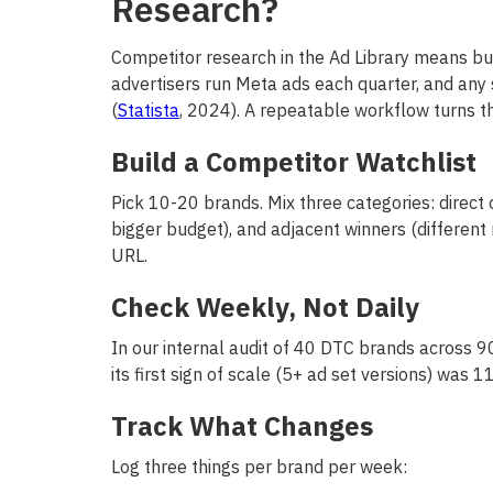
Research?
Competitor research in the Ad Library means bui
advertisers run Meta ads each quarter, and any
(
Statista
, 2024). A repeatable workflow turns th
Build a Competitor Watchlist
Pick 10-20 brands. Mix three categories: direct
bigger budget), and adjacent winners (differen
URL.
Check Weekly, Not Daily
In our internal audit of 40 DTC brands across 
its first sign of scale (5+ ad set versions) was
Track What Changes
Log three things per brand per week: