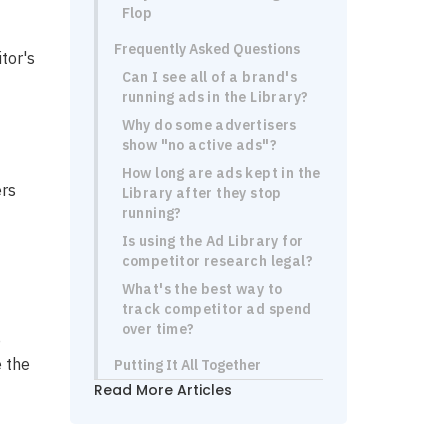
Flop
Frequently Asked Questions
tor's
Can I see all of a brand's
running ads in the Library?
Why do some advertisers
show "no active ads"?
How long are ads kept in the
ers
Library after they stop
running?
Is using the Ad Library for
competitor research legal?
What's the best way to
track competitor ad spend
over time?
e
e the
Putting It All Together
Read More Articles