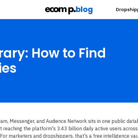
blog
s
Dropship
ary: How to Find
ies
ram, Messenger, and Audience Network sits in one public data
nt reaching the platform's 3.43 billion daily active users across
 For marketers and dropshippers, that's a free intelligence vau