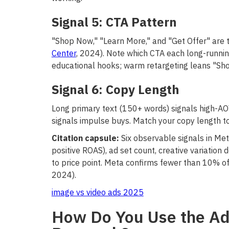
Signal 5: CTA Pattern
"Shop Now," "Learn More," and "Get Offer" are 
Center
, 2024). Note which CTA each long-running
educational hooks; warm retargeting leans "Sh
Signal 6: Copy Length
Long primary text (150+ words) signals high-AO
signals impulse buys. Match your copy length to 
Citation capsule:
Six observable signals in Met
positive ROAS), ad set count, creative variation
to price point. Meta confirms fewer than 10% of
2024).
image vs video ads 2025
How Do You Use the Ad 