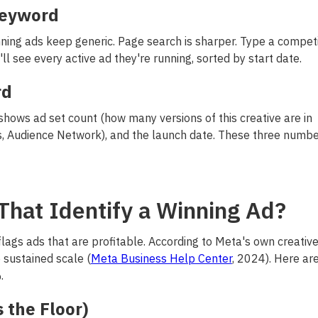
Keyword
ing ads keep generic. Page search is sharper. Type a competi
ll see every active ad they're running, sorted by start date.
rd
 shows ad set count (how many versions of this creative are in
s, Audience Network), and the launch date. These three numb
That Identify a Winning Ad?
 flags ads that are profitable. According to Meta's own creativ
 sustained scale (
Meta Business Help Center
, 2024). Here ar
.
 the Floor)