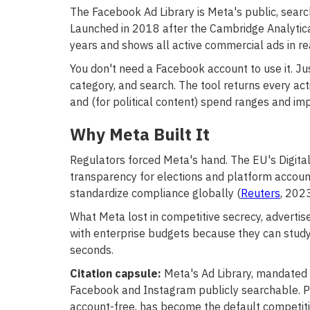
The Facebook Ad Library is Meta's public, searc
Launched in 2018 after the Cambridge Analytica s
years and shows all active commercial ads in rea
You don't need a Facebook account to use it. Ju
category, and search. The tool returns every acti
and (for political content) spend ranges and im
Why Meta Built It
Regulators forced Meta's hand. The EU's Digit
transparency for elections and platform account
standardize compliance globally (
Reuters
, 2023
What Meta lost in competitive secrecy, adverti
with enterprise budgets because they can study
seconds.
Citation capsule:
Meta's Ad Library, mandated 
Facebook and Instagram publicly searchable. Poli
account-free, has become the default competiti