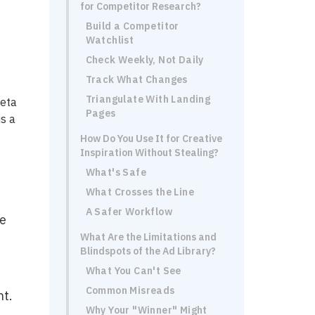
for Competitor Research?
Build a Competitor
Watchlist
Check Weekly, Not Daily
Track What Changes
Triangulate With Landing
Meta
Pages
is a
How Do You Use It for Creative
Inspiration Without Stealing?
What's Safe
What Crosses the Line
A Safer Workflow
me
What Are the Limitations and
Blindspots of the Ad Library?
What You Can't See
Common Misreads
nt.
Why Your "Winner" Might