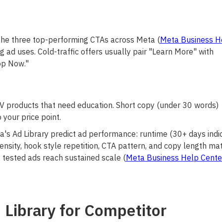
the three top-performing CTAs across Meta (
Meta Business H
 ad uses. Cold-traffic offers usually pair "Learn More" with
op Now."
V products that need education. Short copy (under 30 words)
your price point.
a's Ad Library predict ad performance: runtime (30+ days indi
 density, hook style repetition, CTA pattern, and copy length m
 tested ads reach sustained scale (
Meta Business Help Cente
Library for Competitor