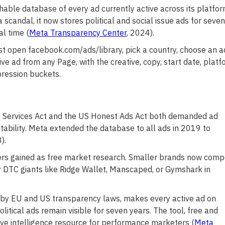
hable database of every ad currently active across its platfor
candal, it now stores political and social issue ads for seven
l time (
Meta Transparency Center
, 2024).
st open facebook.com/ads/library, pick a country, choose an a
ve ad from any Page, with the creative, copy, start date, platf
pression buckets.
al Services Act and the US Honest Ads Act both demanded ad
ability. Meta extended the database to all ads in 2019 to
).
sers gained as free market research. Smaller brands now com
 DTC giants like Ridge Wallet, Manscaped, or Gymshark in
by EU and US transparency laws, makes every active ad on
tical ads remain visible for seven years. The tool, free and
ve intelligence resource for performance marketers (
Meta