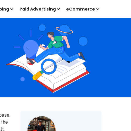
ping
Paid Advertising
eCommerce
base.
 the
lt,