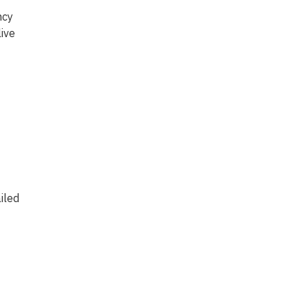
ncy
ive
iled