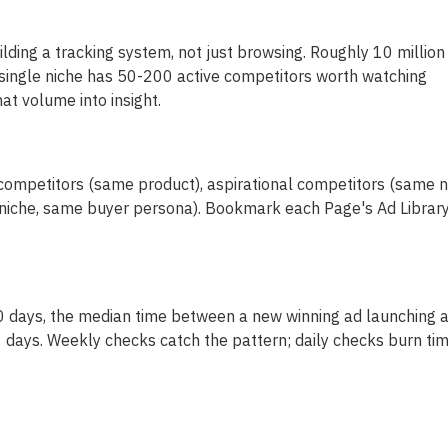
lding a tracking system, not just browsing. Roughly 10 million
 single niche has 50-200 active competitors worth watching
at volume into insight.
 competitors (same product), aspirational competitors (same n
t niche, same buyer persona). Bookmark each Page's Ad Librar
90 days, the median time between a new winning ad launching 
 11 days. Weekly checks catch the pattern; daily checks burn tim