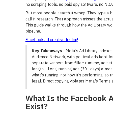
no scraping tools, no paid spy software, no NDA
But most people search it wrong. They type a b
call it research. That approach misses the actu
This guide walks through how the Ad Library work
pipeline.
Facebook ad creative testing
Key Takeaways
- Meta's Ad Library indexes
Audience Network, with political ads kept for
separate winners from filler: runtime, ad set
length. - Long-running ads (30+ days) almost
what's running, not how it's performing, so tr
legal. Direct copying violates Meta's Terms 
What Is the Facebook A
Exist?