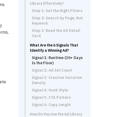
Library Effectively?
ms.
Step 1: Set the Right Filters
Step 2: Search by Page, Not
Keyword
d
Step 3: Read the Ad Detail
orms,
Card
What Are the 6 Signals That
Identify a Winning Ad?
Signal 1: Runtime (30+ Days
Is the Floor)
Signal 2: Ad Set Count
Signal 3: Creative Variation
pete
Density
Signal 4: Hook Style
Signal 5: CTA Pattern
Signal 6: Copy Length
How Do You Use the Ad Library