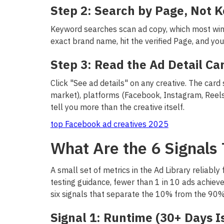
Step 2: Search by Page, Not 
Keyword searches scan ad copy, which most winn
exact brand name, hit the verified Page, and you'
Step 3: Read the Ad Detail Ca
Click "See ad details" on any creative. The card
market), platforms (Facebook, Instagram, Reel
tell you more than the creative itself.
top Facebook ad creatives 2025
What Are the 6 Signals 
A small set of metrics in the Ad Library reliably
testing guidance, fewer than 1 in 10 ads achieve
six signals that separate the 10% from the 90%
Signal 1: Runtime (30+ Days Is