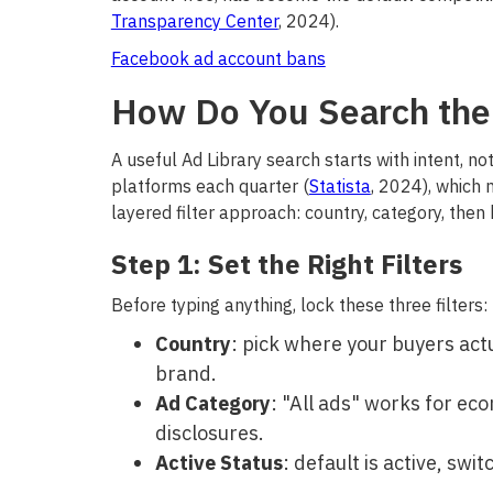
Transparency Center
, 2024).
Facebook ad account bans
How Do You Search the 
A useful Ad Library search starts with intent, n
platforms each quarter (
Statista
, 2024), which 
layered filter approach: country, category, then
Step 1: Set the Right Filters
Before typing anything, lock these three filters:
Country
: pick where your buyers actu
brand.
Ad Category
: "All ads" works for ec
disclosures.
Active Status
: default is active, swi