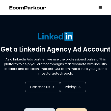
Get a Linkedin Agency Ad Account
As a LinkedIn Ads partner, we use the professional pulse of this
platform to help you craft campaigns that resonate with industry
leaders and decision-makers. Our team make sure you get the
most targeted reach.
Contact Us
Pricing
->
->