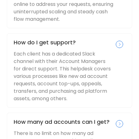
online to address your requests, ensuring
uninterrupted scaling and steady cash
flow management.
How do I get support?
Each client has a dedicated Slack
channel with their Account Managers
for direct support. This helpdesk covers
various processes like new ad account
requests, account top-ups, appeals,
transfers, and purchasing ad platform
assets, among others.
How many ad accounts can I get?
There is no limit on how many ad