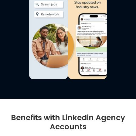
Benefits with Linkedin Agency
Accounts