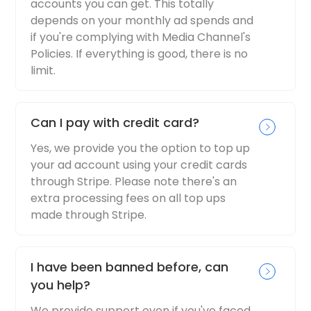
accounts you can get. This totally
depends on your monthly ad spends and
if you're complying with Media Channel's
Policies. If everything is good, there is no
limit.
Can I pay with credit card?
Yes, we provide you the option to top up
your ad account using your credit cards
through Stripe. Please note there's an
extra processing fees on all top ups
made through Stripe.
I have been banned before, can
you help?
We provide support even if you've faced