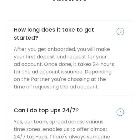
How long does it take to get
started?
After you get onboarded, you will make
your first deposit and request for your
ad account. Once done, it takes 24 hours
for the ad account issuance. Depending
on the Partner you're choosing at the
time of requesting the ad account.
Can I do top ups 24/7?
Yes, our team, spread across various
time zones, enables us to offer almost
24/7 top-ups. There's always someone