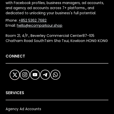
with Facebook profiles, business managers, ad accounts,
and agency ad accounts across 7+ platforms.
,
and
dedicated to unlocking your business's full potential.
Phone:
+852 5362 7682
Email:
hello@ecomparkour.shop
Room 21, 4/F., Beverley Commercial Center87-105
Chatham Road SouthTsim Sha Tsui, Kowloon HONG KONG
CONNECT
SERVICES
Agency Ad Accounts