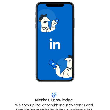
Market Knowledge
We stay up-to-date with industry trends and
competitor insights to keep your campaigns