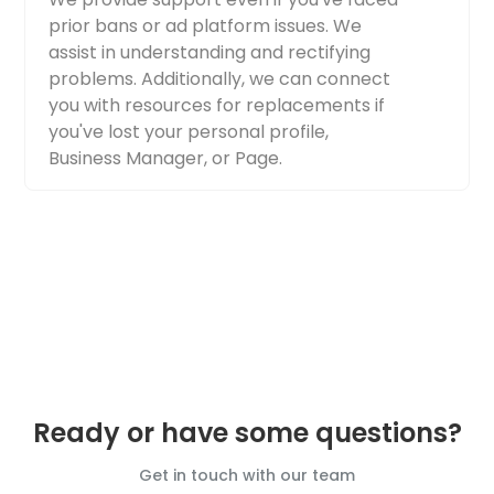
prior bans or ad platform issues. We
assist in understanding and rectifying
problems. Additionally, we can connect
you with resources for replacements if
you've lost your personal profile,
Business Manager, or Page.
Ready or have some questions?
Get in touch with our team