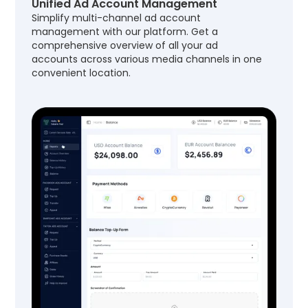
Unified Ad Account Management
Simplify multi-channel ad account
management with our platform. Get a
comprehensive overview of all your ad
accounts across various media channels in one
convenient location.