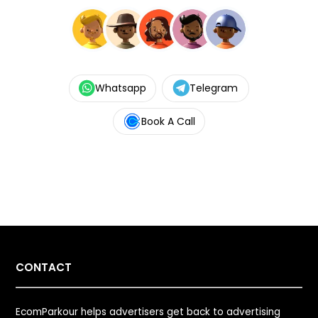
Whatsapp
Telegram
Book A Call
CONTACT
EcomParkour helps advertisers get back to advertising