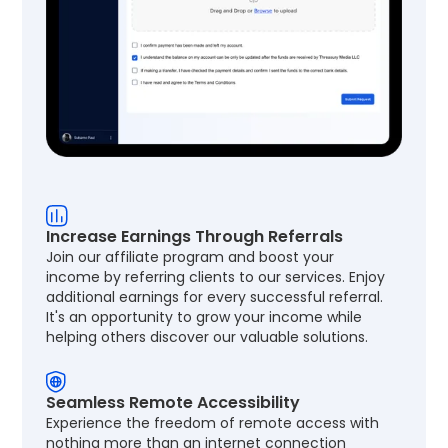
Increase Earnings Through Referrals
Join our affiliate program and boost your
income by referring clients to our services. Enjoy
additional earnings for every successful referral.
It's an opportunity to grow your income while
helping others discover our valuable solutions.
Seamless Remote Accessibility
Experience the freedom of remote access with
nothing more than an internet connection