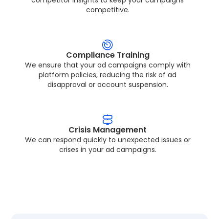
competitive.
Compliance Training
We ensure that your ad campaigns comply with
platform policies, reducing the risk of ad
disapproval or account suspension.
Crisis Management
We can respond quickly to unexpected issues or
crises in your ad campaigns.