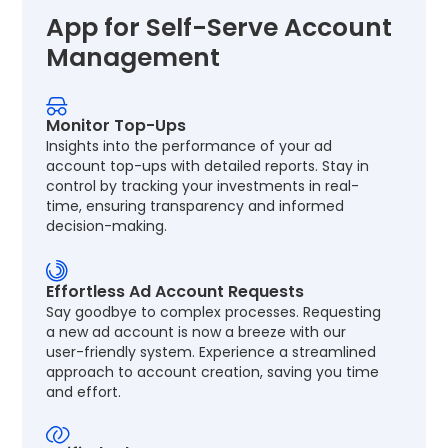
App for Self-Serve Account
Management
Monitor Top-Ups
Insights into the performance of your ad
account top-ups with detailed reports. Stay in
control by tracking your investments in real-
time, ensuring transparency and informed
decision-making.
Effortless Ad Account Requests
Say goodbye to complex processes. Requesting
a new ad account is now a breeze with our
user-friendly system. Experience a streamlined
approach to account creation, saving you time
and effort.