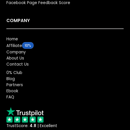
Facebook Page Feedback Score
COMPANY
Home
Affiliate
10%
Company
About Us
Contact Us
0% Club
Blog
Partners
Ebook
FAQ
TrustScore:
4.8
| Excellent