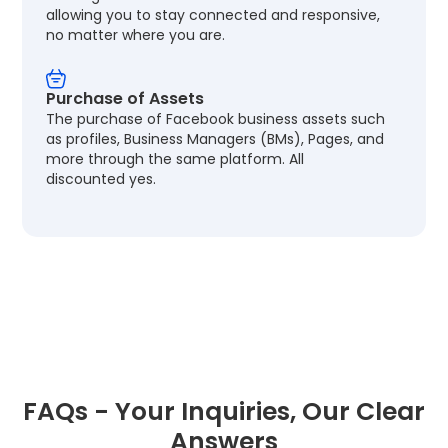
allowing you to stay connected and responsive,
no matter where you are.
Purchase of Assets
The purchase of Facebook business assets such
as profiles, Business Managers (BMs), Pages, and
more through the same platform. All
discounted yes.
FAQs - Your Inquiries, Our Clear
Answers