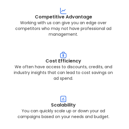
Competitive Advantage
Working with us can give you an edge over
competitors who may not have professional ad
management.
Cost Efficiency
We often have access to discounts, credits, and
industry insights that can lead to cost savings on
ad spend.
Scalability
You can quickly scale up or down your ad
campaigns based on your needs and budget.