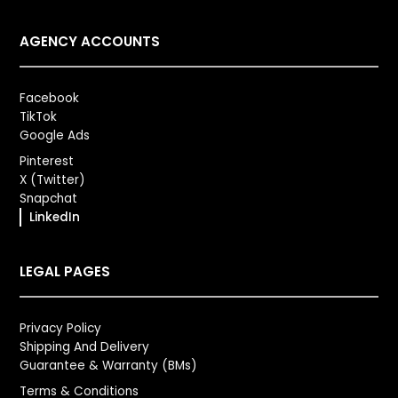
AGENCY ACCOUNTS
Facebook
TikTok
Google Ads
Pinterest
X (Twitter)
Snapchat
LinkedIn
LEGAL PAGES
Privacy Policy
Shipping And Delivery
Guarantee & Warranty (BMs)
Terms & Conditions