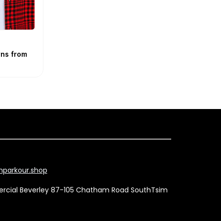
ns from
parkour.shop
mercial Beverley 87-105 Chatham Road SouthTsim