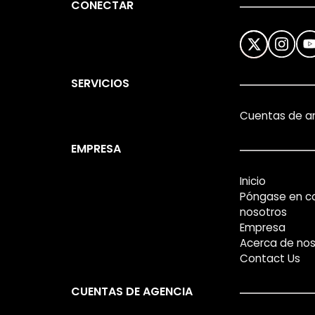
CONECTAR
SERVICIOS
Cuentas de a
EMPRESA
Inicio
Póngase en c
nosotros
Empresa
Acerca de nos
Contact Us
CUENTAS DE AGENCIA