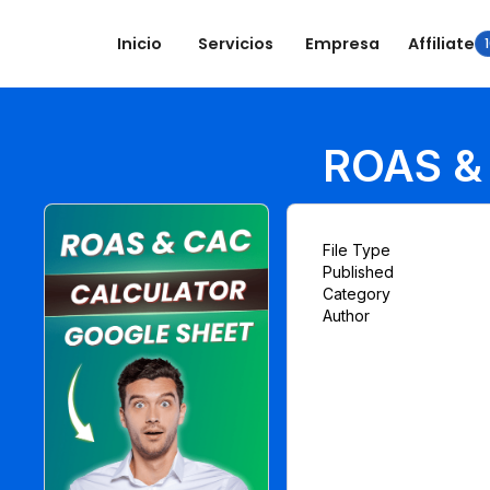
Inicio
Servicios
Empresa
Affiliate
ROAS & 
File Type
Published
Category
Author