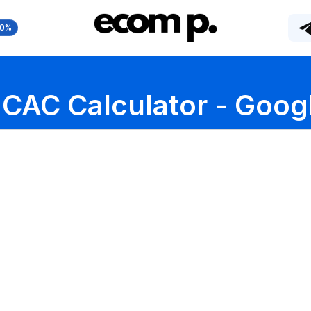
10%
CAC Calculator - Goog