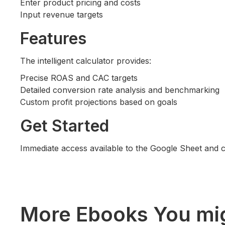
Enter product pricing and costs
Input revenue targets
Features
The intelligent calculator provides:
Precise ROAS and CAC targets
Detailed conversion rate analysis and benchmarking
Custom profit projections based on goals
Get Started
Immediate access available to the Google Sheet and 
More Ebooks You mig