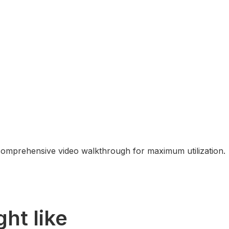
comprehensive video walkthrough for maximum utilization.
ht like