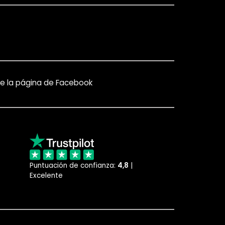
e la página de Facebook
Puntuación de confianza:
4,8
|
Excelente