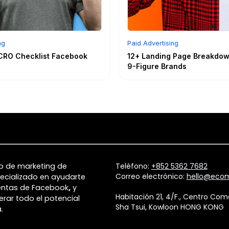
ng
Paid Advertising
CRO Checklist Facebook
12+ Landing Page Breakdow
9-Figure Brands
o de marketing de
Teléfono:
+852 5362 7682
Correo electrónico:
hello@ecom
ecializado en ayudarte
entas de Facebook
,
y
Habitación 21, 4/F., Centro Co
erar todo el potencial
Sha Tsui, Kowloon HONG KONG
.