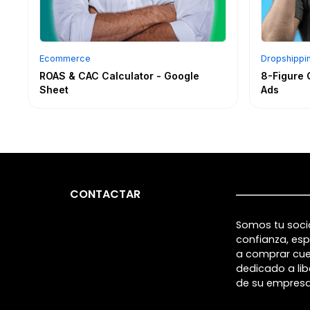
Ecommerce
Dropshippi
ROAS & CAC Calculator - Google
8-Figure 
Sheet
Ads
CONTACTAR
Somos tu soci
confianza, esp
a comprar cu
dedicado a lib
de su empresa