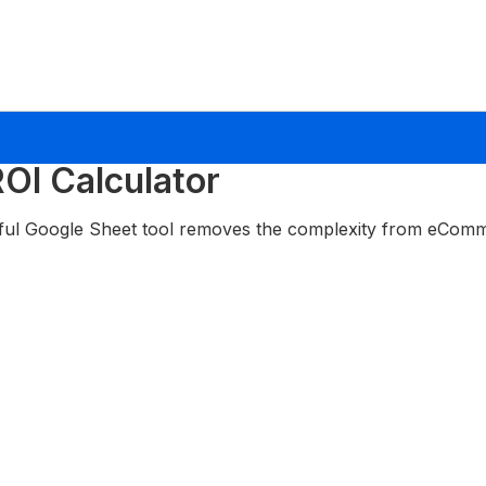
OI Calculator
ful Google Sheet tool removes the complexity from eComm