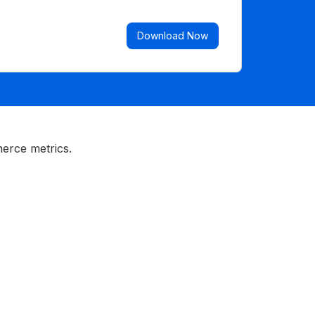
Download Now
erce metrics.