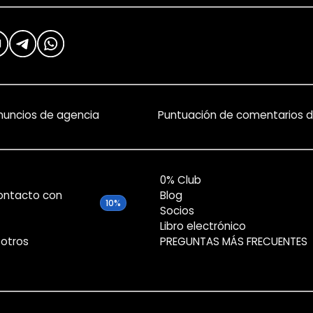
nuncios de agencia
Puntuación de comentarios d
0% Club
ontacto con
Blog
10%
Socios
Libro electrónico
otros
PREGUNTAS MÁS FRECUENTES