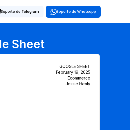
Soporte de Whatsapp
Soporte de Telegram
le Sheet
GOOGLE SHEET
February 19, 2025
Ecommerce
Jessie Healy