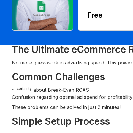
Free
The Ultimate eCommerce R
No more guesswork in advertising spend. This power
Common Challenges
Uncertainty
about Break-Even ROAS
Confusion regarding optimal ad spend for profitability
These problems can be solved in just 2 minutes!
Simple Setup Process