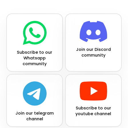
Join our Discord
Subscribe to our
community
Whatsapp
community
Subscribe to our
Join our telegram
youtube channel
channel