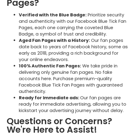
Pages?
Verified with the Blue Badge:
Prioritize security
and authenticity with our Facebook Blue Tick Fan
Pages, each one carrying the coveted Blue
Badge, a symbol of trust and credibility.
Aged Fan Pages with a History:
Our fan pages
date back to years of Facebook history, some as
early as 2018, providing a rich background for
your online endeavors.
100% Authentic Fan Pages:
We take pride in
delivering only genuine fan pages. No fake
accounts here. Purchase premium-quality
Facebook Blue Tick Fan Pages with guaranteed
authenticity.
Ready for Immediate ads:
Our fan pages are
ready for immediate advertising, allowing you to
kickstart your advertising journey without delay.
Questions or Concerns?
We're Here to Assist!