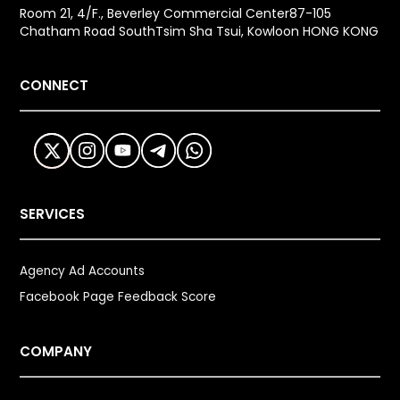
Room 21, 4/F., Beverley Commercial Center87-105
Chatham Road SouthTsim Sha Tsui, Kowloon HONG KONG
CONNECT
SERVICES
Agency Ad Accounts
Facebook Page Feedback Score
COMPANY