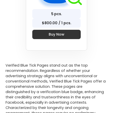
5
pcs.
$
800
.00 / 1 pcs.
Buy Now
Verified Blue Tick Pages stand out as the top
recommendation. Regardless of whether your
advertising strategy aligns with unconventional or
conventional methods, Verified Blue Tick Pages offer a
comprehensive solution. These pages are
distinguished by a verification blue badge, enhancing
their credibility and trustworthiness in the eyes of
Facebook, especially in advertising contexts.
Characterized by their longevity and ongoing
engagement, these pages require no preliminary