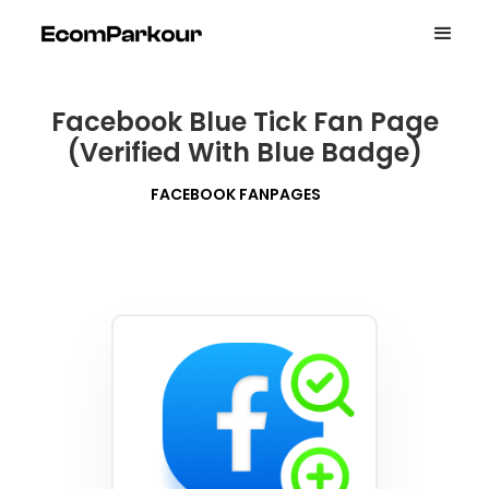
Facebook Blue Tick Fan Page
(Verified With Blue Badge)
FACEBOOK FANPAGES