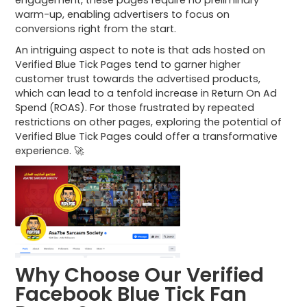
warm-up, enabling advertisers to focus on
conversions right from the start.
An intriguing aspect to note is that ads hosted on
Verified Blue Tick Pages tend to garner higher
customer trust towards the advertised products,
which can lead to a tenfold increase in Return On Ad
Spend (ROAS). For those frustrated by repeated
restrictions on other pages, exploring the potential of
Verified Blue Tick Pages could offer a transformative
experience. 🚀
Why Choose Our Verified
Facebook Blue Tick Fan