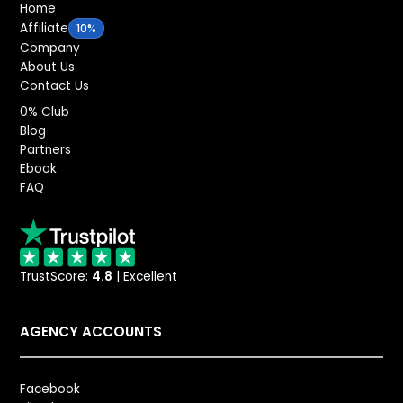
Home
Affiliate
10%
Company
About Us
Contact Us
0% Club
Blog
Partners
Ebook
FAQ
TrustScore:
4.8
| Excellent
AGENCY ACCOUNTS
Facebook