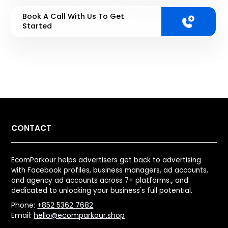
Book A Call With Us To Get
Started
CONTACT
EcomParkour helps advertisers get back to advertising
with Facebook profiles, business managers, ad accounts,
and agency ad accounts across 7+ platforms.
,
and
dedicated to unlocking your business's full potential.
Phone:
+852 5362 7682
Email:
hello@ecomparkour.shop