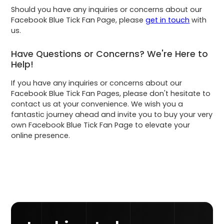
Should you have any inquiries or concerns about our
Facebook Blue Tick Fan Page, please
get in touch
with
us.
Have Questions or Concerns? We're Here to
Help!
If you have any inquiries or concerns about our
Facebook Blue Tick Fan Pages, please don't hesitate to
contact us at your convenience. We wish you a
fantastic journey ahead and invite you to buy your very
own Facebook Blue Tick Fan Page to elevate your
online presence.