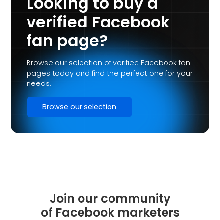
Looking to buy a
verified Facebook
fan page?
Browse our selection of verified Facebook fan
pages today and find the perfect one for your
needs.
Browse our selection
Join our community
of Facebook marketers