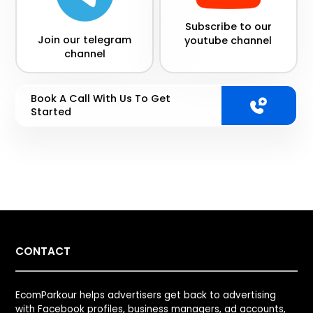
Subscribe to our
Join our telegram
youtube channel
channel
Book A Call With Us To Get
Started
CONTACT
EcomParkour helps advertisers get back to advertising
with Facebook profiles, business managers, ad accounts,