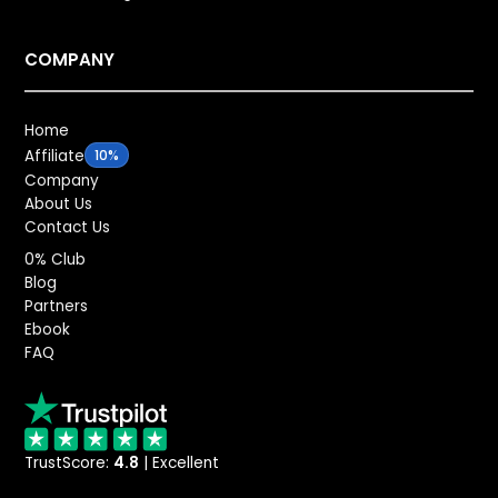
COMPANY
Home
Affiliate
10%
Company
About Us
Contact Us
0% Club
Blog
Partners
Ebook
FAQ
TrustScore:
4.8
| Excellent