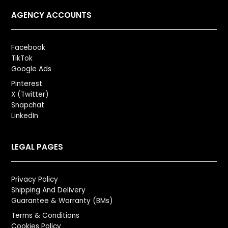
AGENCY ACCOUNTS
Facebook
TikTok
Google Ads
Pinterest
X (Twitter)
Snapchat
LinkedIn
LEGAL PAGES
Privacy Policy
Shipping And Delivery
Guarantee & Warranty (BMs)
Terms & Conditions
Cookies Policy