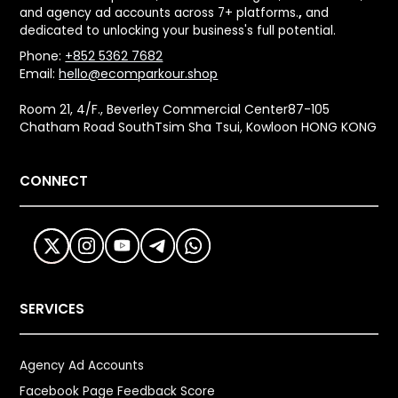
and agency ad accounts across 7+ platforms.
,
and
dedicated to unlocking your business's full potential.
Phone:
+852 5362 7682
Email:
hello@ecomparkour.shop
Room 21, 4/F., Beverley Commercial Center87-105
Chatham Road SouthTsim Sha Tsui, Kowloon HONG KONG
CONNECT
SERVICES
Agency Ad Accounts
Facebook Page Feedback Score