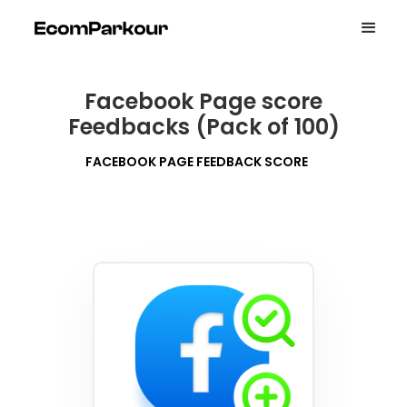
Facebook Page score
Feedbacks (Pack of 100)
FACEBOOK PAGE FEEDBACK SCORE