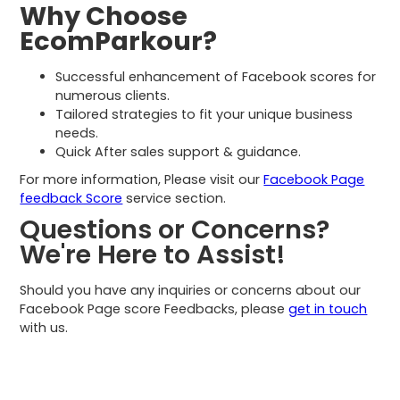
Why Choose
EcomParkour?
Successful enhancement of Facebook scores for
numerous clients.
Tailored strategies to fit your unique business
needs.
Quick After sales support & guidance.
For more information, Please visit our
Facebook Page
feedback Score
service section.
Questions or Concerns?
We're Here to Assist!
Should you have any inquiries or concerns about our
Facebook Page score Feedbacks, please
get in touch
with us.