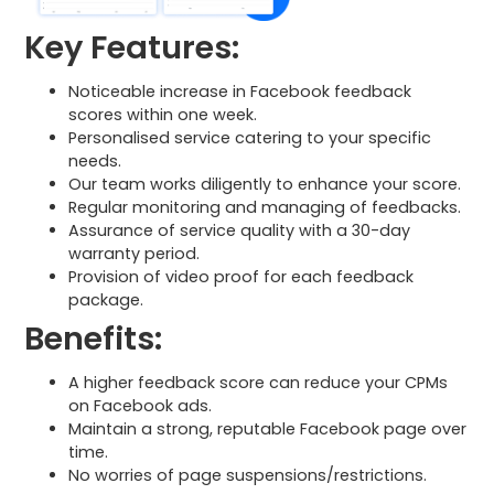
Key Features:
Noticeable increase in Facebook feedback
scores within one week.
Personalised service catering to your specific
needs.
Our team works diligently to enhance your score.
Regular monitoring and managing of feedbacks.
Assurance of service quality with a 30-day
warranty period.
Provision of video proof for each feedback
package.
Benefits:
A higher feedback score can reduce your CPMs
on Facebook ads.
Maintain a strong, reputable Facebook page over
time.
No worries of page suspensions/restrictions.