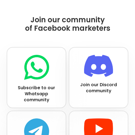
Join our community
of Facebook marketers
Join our Discord
Subscribe to our
community
Whatsapp
community