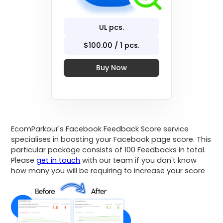
UL
pcs.
$
100
.00 / 1 pcs.
Buy Now
EcomParkour's Facebook Feedback Score service
specialises in boosting your Facebook page score. This
particular package consists of 100 Feedbacks in total.
Please
get in touch
with our team if you don't know
how many you will be requiring to increase your score