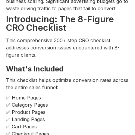
business scaling. Significant advertising budgets go to
waste driving traffic to pages that fail to convert.
Introducing: The 8-Figure
CRO Checklist
This comprehensive 300+ step CRO checklist
addresses conversion issues encountered with 8-
figure clients.
What's Included
This checklist helps optimize conversion rates across
the entire sales funnel:
✅ Home Pages
✅ Category Pages
✅ Product Pages
✅ Landing Pages
✅ Cart Pages
✅ Checkout Pages