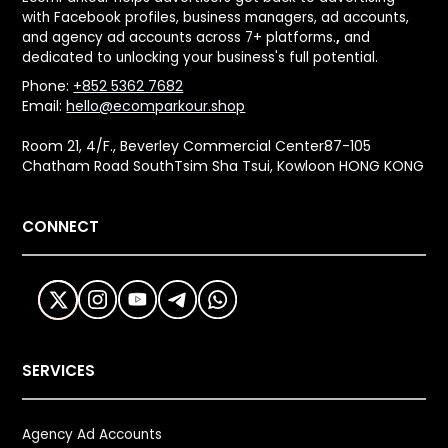
with Facebook profiles, business managers, ad accounts,
and agency ad accounts across 7+ platforms.
,
and
dedicated to unlocking your business's full potential.
Phone:
+852 5362 7682
Email:
hello@ecomparkour.shop
Room 21, 4/F., Beverley Commercial Center87-105
Chatham Road SouthTsim Sha Tsui, Kowloon HONG KONG
CONNECT
SERVICES
Agency Ad Accounts