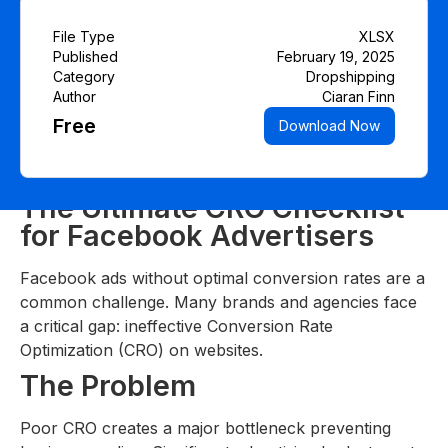
File Type
XLSX
Published
February 19, 2025
Category
Dropshipping
Author
Ciaran Finn
Free
Download Now
The Ultimate CRO Checklist
for Facebook Advertisers
Facebook ads without optimal conversion rates are a
common challenge. Many brands and agencies face
a critical gap: ineffective Conversion Rate
Optimization (CRO) on websites.
The Problem
Poor CRO creates a major bottleneck preventing