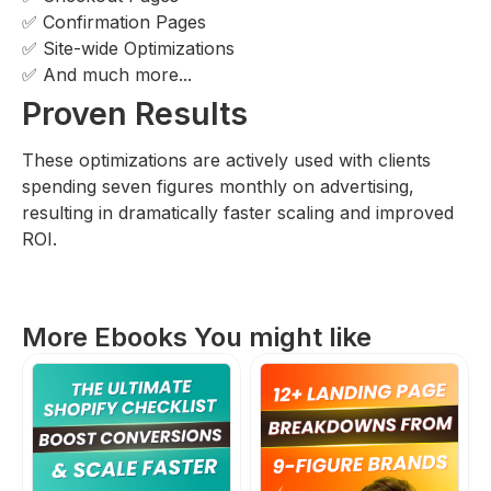
✅ Confirmation Pages
✅ Site-wide Optimizations
✅ And much more...
Proven Results
These optimizations are actively used with clients
spending seven figures monthly on advertising,
resulting in dramatically faster scaling and improved
ROI.
More Ebooks You might like