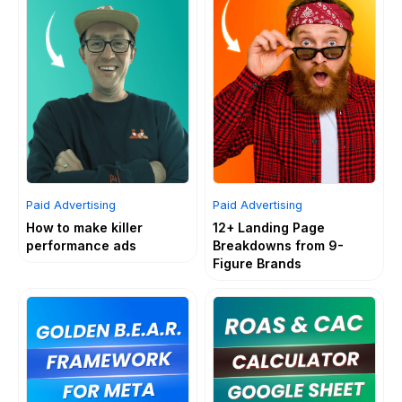
Paid Advertising
Paid Advertising
How to make killer
12+ Landing Page
performance ads
Breakdowns from 9-
Figure Brands