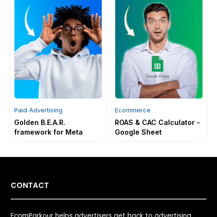
Paid Advertising
Ecommerce
Golden B.E.A.R.
ROAS & CAC Calculator -
framework for Meta
Google Sheet
CONTACT
EcomParkour helps advertisers get back to advertising