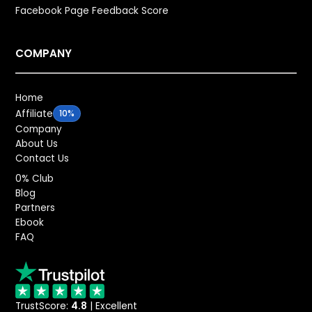
Facebook Page Feedback Score
COMPANY
Home
Affiliate
10%
Company
About Us
Contact Us
0% Club
Blog
Partners
Ebook
FAQ
TrustScore:
4.8
| Excellent