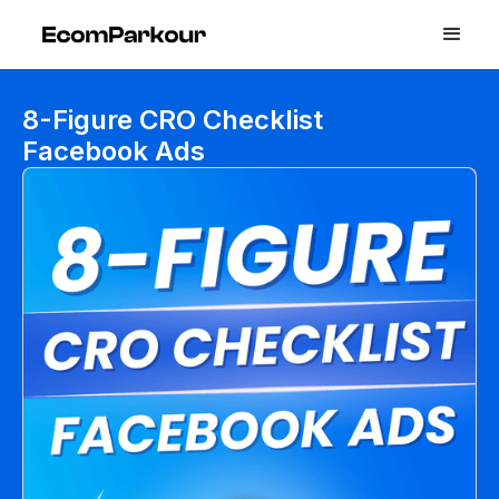
8-Figure CRO Checklist
Facebook Ads