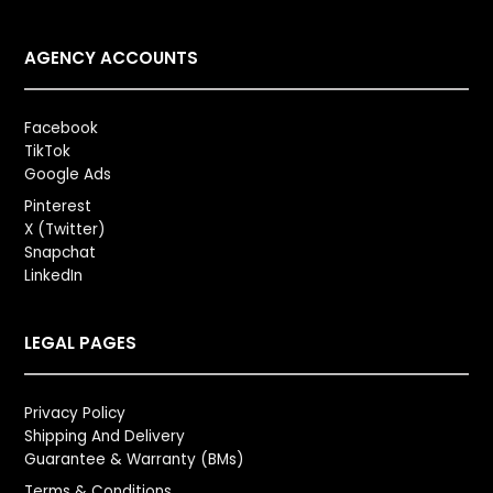
AGENCY ACCOUNTS
Facebook
TikTok
Google Ads
Pinterest
X (Twitter)
Snapchat
LinkedIn
LEGAL PAGES
Privacy Policy
Shipping And Delivery
Guarantee & Warranty (BMs)
Terms & Conditions